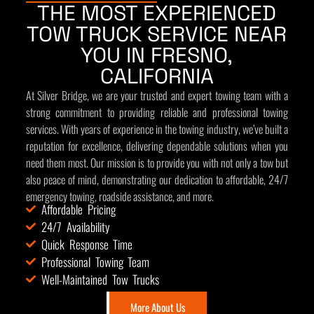
THE MOST EXPERIENCED
TOW TRUCK SERVICE NEAR
YOU IN FRESNO,
CALIFORNIA
At Silver Bridge, we are your trusted and expert towing team with a
strong commitment to providing reliable and professional towing
services. With years of experience in the towing industry, we’ve built a
reputation for excellence, delivering dependable solutions when you
need them most. Our mission is to provide you with not only a tow but
also peace of mind, demonstrating our dedication to affordable, 24/7
emergency towing, roadside assistance, and more.
Affordable Pricing
24/7 Availability
Quick Response Time
Professional Towing Team
Well-Maintained Tow Trucks
More About Us