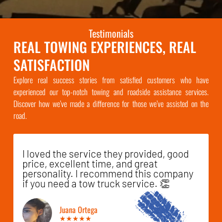
Testimonials
REAL TOWING EXPERIENCES, REAL
SATISFACTION
Explore real success stories from satisfied customers who have
experienced our top-notch towing and roadside assistance services.
Discover how we’ve made a difference for those we’ve assisted on the
road.
I loved the service they provided, good
price, excellent time, and great
personality. I recommend this company
if you need a tow truck service. 👏
Juana Ortega
★★★★★