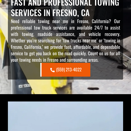
FAST AND PROFESSIONAL TOWING
SERVICES IN FRESNO, CA
Need reliable towing near me in Fresno, California? Our
professional tow truck services are available 24/7 to assist
with towing, roadside assistance, and vehicle recovery.
Whether you’re searching for ‘tow trucks near me’ or ‘towing in
Fresno, California,’ we provide fast, affordable, and dependable
service to get you back on the road quickly. Count on us for all
your towing needs in Fresno and surrounding areas.
(559) 213-4022