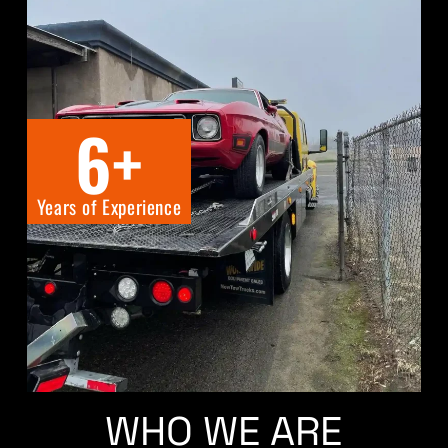
6
+
Years of Experience
WHO WE ARE