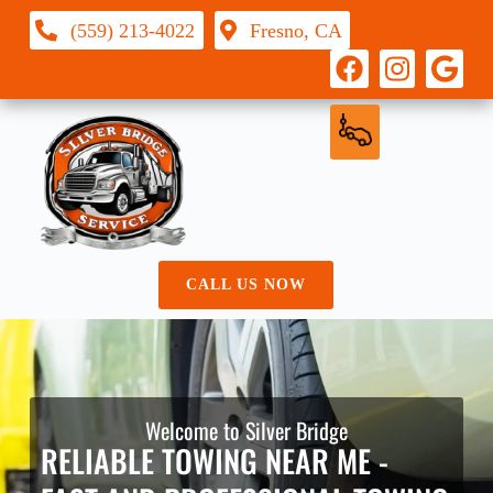
(559) 213-4022
Fresno, CA
CALL US NOW
Welcome to Silver Bridge
RELIABLE TOWING NEAR ME -