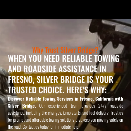
Why Trust Silver Bridge?
WHEN YOU NEED RELIABLE TOWING
AND ROADSIDE ASSISTANCE IN
FRESNO, SILVER BRIDGE IS YOUR
TRUSTED CHOICE. HERE’S WHY:
Discover Reliable Towing Services in Fresno, California with
Silver Bridge.
Our experienced team provides 24/7 roadside
assistance, including tire changes, jump starts, and fuel delivery. Trust us
for prompt and affordable towing solutions that keep you moving safely on
the road. Contact us today for immediate help!