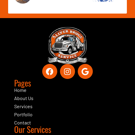
Pages
Home
About Us
Services
Portfolio
Contact
Our Services