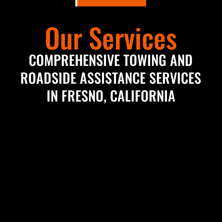
Our Services
COMPREHENSIVE TOWING AND
ROADSIDE ASSISTANCE SERVICES
IN FRESNO, CALIFORNIA